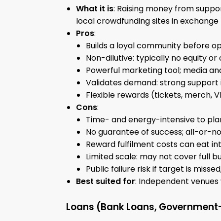
What it is
: Raising money from suppor
local crowdfunding sites in exchange 
Pros
:
Builds a loyal community before op
Non-dilutive: typically no equity or
Powerful marketing tool; media an
Validates demand: strong support 
Flexible rewards (tickets, merch, 
Cons
:
Time- and energy-intensive to pla
No guarantee of success; all-or-no
Reward fulfilment costs can eat in
Limited scale: may not cover full bu
Public failure risk if target is miss
Best suited for
: Independent venues w
Loans (Bank Loans, Government-