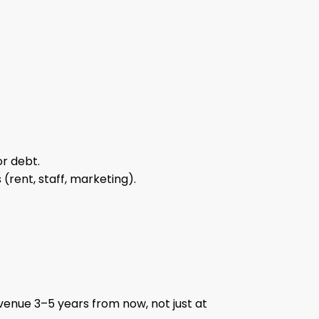
or debt.
(rent, staff, marketing).
 venue 3–5 years from now, not just at