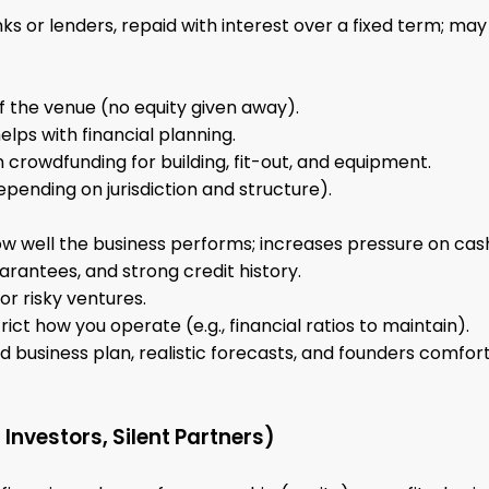
ks or lenders, repaid with interest over a fixed term; m
of the venue (no equity given away).
ps with financial planning.
crowdfunding for building, fit-out, and equipment.
pending on jurisdiction and structure).
w well the business performs; increases pressure on cash
arantees, and strong credit history.
or risky ventures.
ct how you operate (e.g., financial ratios to maintain).
led business plan, realistic forecasts, and founders comf
 Investors, Silent Partners)