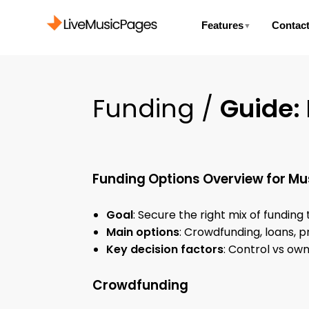
Features
Contac
▼
Funding /
Guide:
Funding Options Overview for Mu
Goal
: Secure the right mix of funding
Main options
: Crowdfunding, loans, p
Key decision factors
: Control vs ow
Crowdfunding