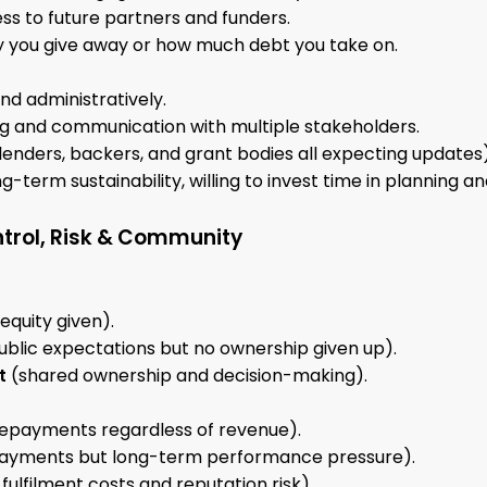
ss to future partners and funders.
ty you give away or how much debt you take on.
d administratively.
ng and communication with multiple stakeholders.
 lenders, backers, and grant bodies all expecting updates)
g-term sustainability, willing to invest time in planning a
trol, Risk & Community
equity given).
ublic expectations but no ownership given up).
t
(shared ownership and decision-making).
repayments regardless of revenue).
ayments but long-term performance pressure).
fulfilment costs and reputation risk).