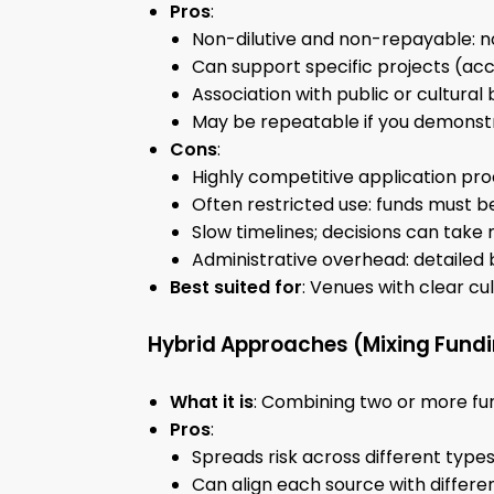
Pros
:
Non-dilutive and non-repayable: no
Can support specific projects (ac
Association with public or cultural 
May be repeatable if you demonstr
Cons
:
Highly competitive application pro
Often restricted use: funds must b
Slow timelines; decisions can take
Administrative overhead: detailed 
Best suited for
: Venues with clear cu
Hybrid Approaches (Mixing Fund
What it is
: Combining two or more fun
Pros
:
Spreads risk across different types 
Can align each source with differen