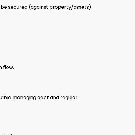
ay be secured (against property/assets)
 flow.
ortable managing debt and regular