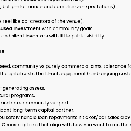
 but performance and compliance expectations).
 feel like co-creators of the venue).
used investment
with community goals.
s
and
silent investors
with little public visibility.
ix
speed, community vs purely commercial aims, tolerance f
f capital costs (build-out, equipment) and ongoing costs 
-generating assets.
tural programs.
z and core community support.
ficant long-term capital partner.
you safely handle loan repayments if ticket/bar sales dip?
: Choose options that align with how you want to run the