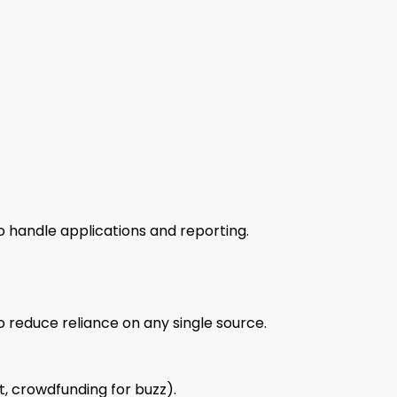
o handle applications and reporting.
o reduce reliance on any single source.
t, crowdfunding for buzz).