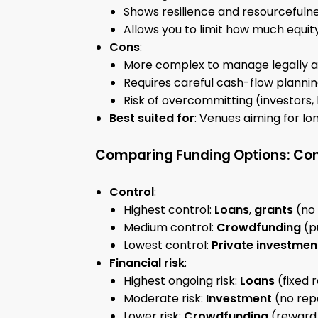
Shows resilience and resourcefulne
Allows you to limit how much equi
Cons
:
More complex to manage legally an
Requires careful cash-flow planni
Risk of overcommitting (investors,
Best suited for
: Venues aiming for lon
Comparing Funding Options: Con
Control
:
Highest control:
Loans
,
grants
(no 
Medium control:
Crowdfunding
(p
Lowest control:
Private investmen
Financial risk
:
Highest ongoing risk:
Loans
(fixed 
Moderate risk:
Investment
(no rep
Lower risk:
Crowdfunding
(reward 