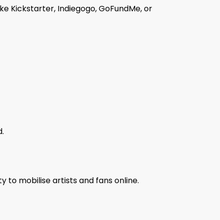
ike Kickstarter, Indiegogo, GoFundMe, or
d.
y to mobilise artists and fans online.