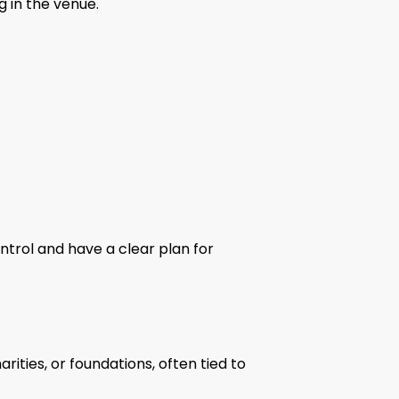
g in the venue.
trol and have a clear plan for
ities, or foundations, often tied to