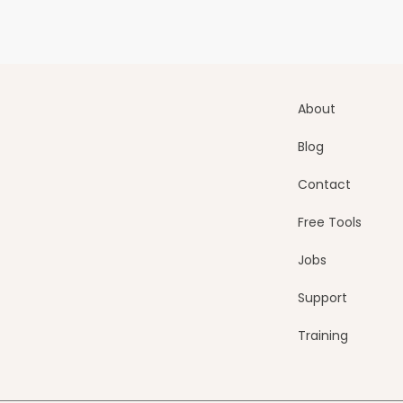
About
Blog
Contact
Free Tools
Jobs
Support
Training