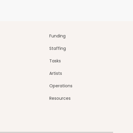
Funding
Staffing
Tasks
Artists
Operations
Resources