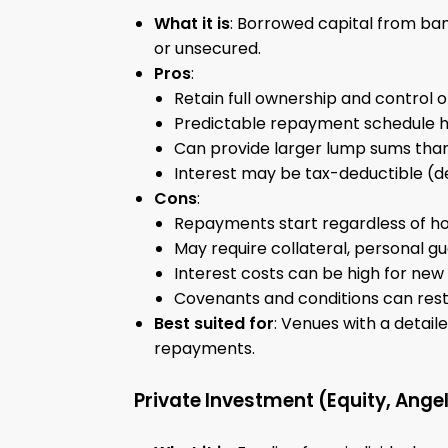
What it is
: Borrowed capital from ban
or unsecured.
Pros
:
Retain full ownership and control 
Predictable repayment schedule hel
Can provide larger lump sums than 
Interest may be tax-deductible (de
Cons
:
Repayments start regardless of ho
May require collateral, personal gu
Interest costs can be high for new 
Covenants and conditions can restri
Best suited for
: Venues with a detai
repayments.
Private Investment (Equity, Angel