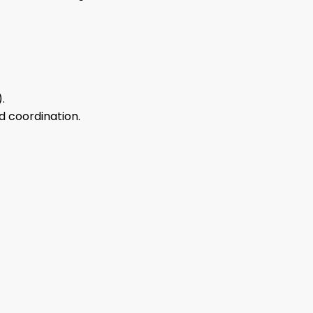
.
nd coordination.