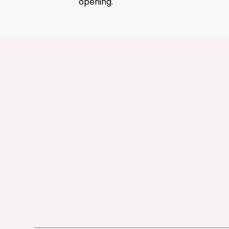
opening.