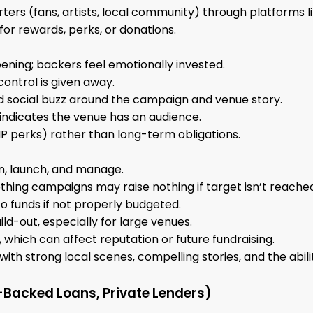
ters (fans, artists, local community) through platforms l
for rewards, perks, or donations.
ening; backers feel emotionally invested.
 control is given away.
d social buzz around the campaign and venue story.
indicates the venue has an audience.
VIP perks) rather than long-term obligations.
n, launch, and manage.
thing campaigns may raise nothing if target isn’t reache
to funds if not properly budgeted.
ild-out, especially for large venues.
ed, which can affect reputation or future fundraising.
ith strong local scenes, compelling stories, and the abilit
Backed Loans, Private Lenders)