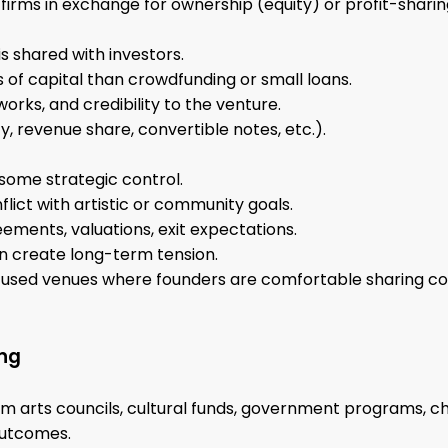
r firms in exchange for ownership (equity) or profit-sharin
s shared with investors.
 of capital than crowdfunding or small loans.
orks, and credibility to the venture.
y, revenue share, convertible notes, etc.).
 some strategic control.
flict with artistic or community goals.
ements, valuations, exit expectations.
n create long-term tension.
cused venues where founders are comfortable sharing con
ing
m arts councils, cultural funds, government programs, char
outcomes.