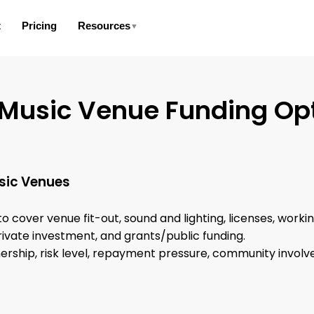
t
Pricing
Resources
▼
 Music Venue Funding Op
sic Venues
 to cover venue fit-out, sound and lighting, licenses, worki
rivate investment, and grants/public funding.
nership, risk level, repayment pressure, community involv