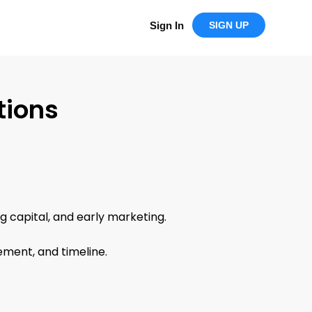
Sign In
SIGN UP
tions
ng capital, and early marketing.
ement, and timeline.