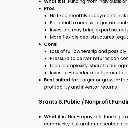
What it is
: Funding from individuals o
Pros
:
No fixed monthly repayments; risk i
Potential to access larger amounts
Investors may bring expertise, netw
More flexible deal structures (equit
Cons
:
Loss of full ownership and possibly
Pressure to deliver returns can con
Legal complexity: shareholder agre
Investor–founder misalignment ca
Best suited for
: Larger or growth-fo
profitability and investor returns.
Grants & Public / Nonprofit Fund
What it is
: Non-repayable funding fro
community, cultural, or educational 