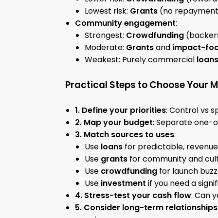
Lowest risk:
Grants
(no repayment,
Community engagement
:
Strongest:
Crowdfunding
(backers
Moderate:
Grants
and
impact-foc
Weakest: Purely commercial
loan
Practical Steps to Choose Your M
1. Define your priorities
: Control vs 
2. Map your budget
: Separate one-of
3. Match sources to uses
:
Use
loans
for predictable, revenue
Use
grants
for community and cul
Use
crowdfunding
for launch buz
Use
investment
if you need a signi
4. Stress-test your cash flow
: Can 
5. Consider long-term relationships