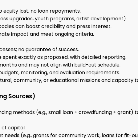
 equity lost, no loan repayments.
cess upgrades, youth programs, artist development).
bodies can boost credibility and press interest.
ate impact and meet ongoing criteria.
cesses; no guarantee of success.
e spent exactly as proposed, with detailed reporting.
 months and may not align with build-out schedule.
budgets, monitoring, and evaluation requirements.
ltural, community, or educational missions and capacity t
ing Sources)
ding methods (e.g., small loan + crowdfunding + grant) t
of capital.
t needs (e.g., grants for community work, loans for fit-ou