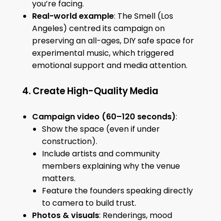
you’re facing.
Real-world example
: The Smell (Los
Angeles) centred its campaign on
preserving an all-ages, DIY safe space for
experimental music, which triggered
emotional support and media attention.
4. Create High-Quality Media
Campaign video (60–120 seconds)
:
Show the space (even if under
construction).
Include artists and community
members explaining why the venue
matters.
Feature the founders speaking directly
to camera to build trust.
Photos & visuals
: Renderings, mood