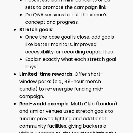
sets to promote the campaign link.
Do Q&A sessions about the venue’s
concept and progress.
Stretch goals
:
Once the base goal is close, add goals
like better monitors, improved
accessibility, or recording capabilities.
Explain exactly what each stretch goal
buys.
Limited-time rewards
: Offer short-
window perks (e.g., 48-hour merch
bundle) to re-energise funding mid-
campaign.
Real-world example
: Moth Club (London)
and similar venues used stretch goals to
fund improved lighting and additional
community facilities, giving backers a