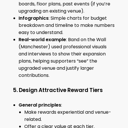
boards, floor plans, past events (if you’re
upgrading an existing venue).
Infographics
: Simple charts for budget
breakdown and timeline to make numbers
easy to understand.
Real-world example
: Band on the Wall
(Manchester) used professional visuals
and interviews to show their expansion
plans, helping supporters “see” the
upgraded venue and justify larger
contributions.
5. Design Attractive Reward Tiers
General principles
:
Make rewards experiential and venue-
related.
Offer a clear value at each tier.