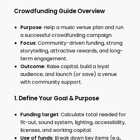
Crowdfunding Guide Overview
Purpose
: Help a music venue plan and run
a successful crowdfunding campaign.
Focus
: Community-driven funding, strong
storytelling, attractive rewards, and long-
term engagement.
Outcome
: Raise capital, build a loyal
audience, and launch (or save) a venue
with community support.
1. Define Your Goal & Purpose
Funding target
: Calculate total needed for
fit-out, sound system, lighting, accessibility,
licenses, and working capital.
Use of funds
: Break down key items (e.g.,