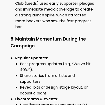
Club (Leeds) used early supporter pledges
and immediate media coverage to create
a strong launch spike, which attracted
more backers who saw the fast progress
bar.
8. Maintain Momentum During the
Campaign
Regular updates
:
Post progress updates (e.g., “We’ve hit
40%!”).
Share stories from artists and
supporters.
Reveal bits of design, stage layout, or
acoustic plans.
Livestreams & events
:
Host livestream mini-concerts or DJ