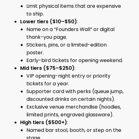
Limit physical items that are expensive
to ship.
Lower tiers ($10–$50)
:
Name on a “Founders Wall” or digital
thank-you page.
Stickers, pins, or a limited-edition
poster.
Early-bird tickets for opening weekend.
Mid tiers ($75–$250)
:
VIP opening-night entry or priority
tickets for a year.
Supporter card with perks (queue jump,
discounted drinks on certain nights).
Exclusive venue merchandise (hoodies,
limited prints, engraved glassware).
High tiers ($500+)
:
Named bar stool, booth, or step on the
stage.