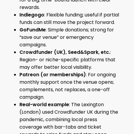
rewards.
Indiegogo
: Flexible funding; useful if partial
funds can still move the project forward.
GoFundMe
: Simple donations; strong for
“save our venue” or emergency
campaigns.
Crowdfunder (UK), Seed&Spark, etc.
:
Region- or niche-specific platforms that
may offer better local visibility.
Patreon (or memberships)
: For ongoing
monthly support once the venue opens;
complements, not replaces, a one-off
campaign.
Real-world example
: The Lexington
(London) used Crowdfunder UK during the
pandemic, combining local press
coverage with bar-tabs and ticket