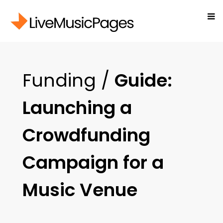
Funding /
Guide:
Launching a
Crowdfunding
Campaign for a
Music Venue