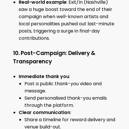
Real-world example
: Exit/In (Nashville)
saw a huge boost toward the end of their
campaign when well-known artists and
local personalities pushed out last-minute
posts, triggering a surge in final-day
contributions.
10. Post-Campaign: Delivery &
Transparency
Immediate thank you
:
Post a public thank-you video and
message.
Send personalised thank-you emails
through the platform.
Clear communication
:
Share a timeline for reward delivery and
venue build-out.