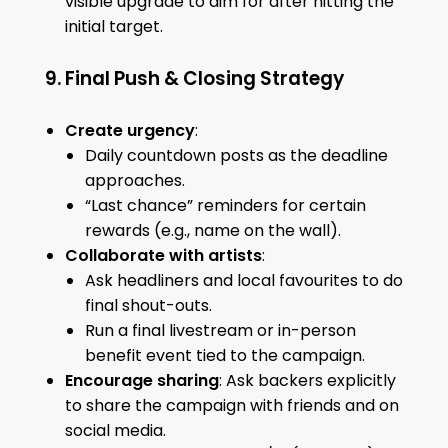
visible upgrade to aim for after hitting the
initial target.
9. Final Push & Closing Strategy
Create urgency
:
Daily countdown posts as the deadline
approaches.
“Last chance” reminders for certain
rewards (e.g., name on the wall).
Collaborate with artists
:
Ask headliners and local favourites to do
final shout-outs.
Run a final livestream or in-person
benefit event tied to the campaign.
Encourage sharing
: Ask backers explicitly
to share the campaign with friends and on
social media.