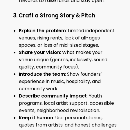
rewards to raise funds and stay open.
3. Craft a Strong Story & Pitch
Explain the problem
: Limited independent
venues, rising rents, lack of all-ages
spaces, or loss of mid-sized stages.
Share your vision
: What makes your
venue unique (genres, inclusivity, sound
quality, community focus).
Introduce the team
: Show founders’
experience in music, hospitality, and
community work.
Describe community impact
: Youth
programs, local artist support, accessible
events, neighborhood revitalisation.
Keep it human
: Use personal stories,
quotes from artists, and honest challenges