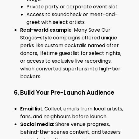
Private party or corporate event slot.
Access to soundcheck or meet-and-
greet with select artists.
Real-world example
: Many Save Our
Stages–style campaigns offered unique
perks like custom cocktails named after
donors, lifetime guestlist for select nights,
or access to exclusive live recordings,
which converted superfans into high-tier
backers.
6. Build Your Pre-Launch Audience
Email list
: Collect emails from local artists,
fans, and neighbours before launch.
Social media
: Share venue progress,
behind-the-scenes content, and teasers