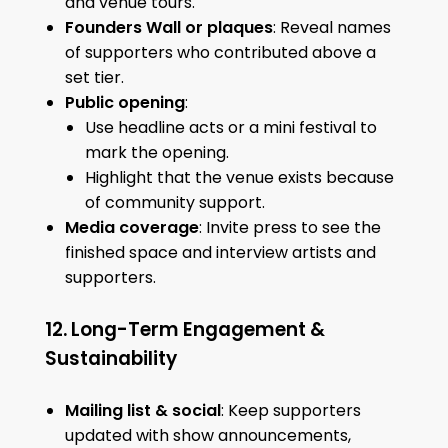
and venue tours.
Founders Wall or plaques
: Reveal names
of supporters who contributed above a
set tier.
Public opening
:
Use headline acts or a mini festival to
mark the opening.
Highlight that the venue exists because
of community support.
Media coverage
: Invite press to see the
finished space and interview artists and
supporters.
12. Long-Term Engagement &
Sustainability
Mailing list & social
: Keep supporters
updated with show announcements,