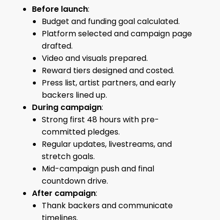
Before launch
:
Budget and funding goal calculated.
Platform selected and campaign page
drafted.
Video and visuals prepared.
Reward tiers designed and costed.
Press list, artist partners, and early
backers lined up.
During campaign
:
Strong first 48 hours with pre-
committed pledges.
Regular updates, livestreams, and
stretch goals.
Mid-campaign push and final
countdown drive.
After campaign
:
Thank backers and communicate
timelines.