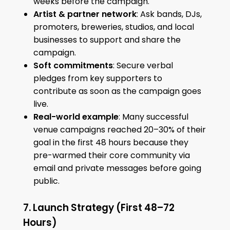
weeks before the campaign.
Artist & partner network
: Ask bands, DJs,
promoters, breweries, studios, and local
businesses to support and share the
campaign.
Soft commitments
: Secure verbal
pledges from key supporters to
contribute as soon as the campaign goes
live.
Real-world example
: Many successful
venue campaigns reached 20–30% of their
goal in the first 48 hours because they
pre-warmed their core community via
email and private messages before going
public.
7. Launch Strategy (First 48–72
Hours)