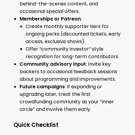
behind-the-scenes content, and
occasional special offers.
Memberships or Patreon
:
Create monthly supporter tiers for
ongoing perks (discounted tickets, early
access, exclusive shows).
Offer “community investor” style
recognition for long-term contributors.
Community advisory input
: Invite key
backers to occasional feedback sessions
about programming and improvements.
Future campaigns
: If expanding or
upgrading later, treat the first
crowdfunding community as your “inner
circle” and involve them early.
Quick Checklist