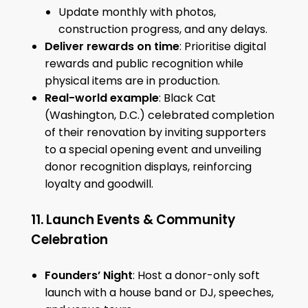
Update monthly with photos,
construction progress, and any delays.
Deliver rewards on time
: Prioritise digital
rewards and public recognition while
physical items are in production.
Real-world example
: Black Cat
(Washington, D.C.) celebrated completion
of their renovation by inviting supporters
to a special opening event and unveiling
donor recognition displays, reinforcing
loyalty and goodwill.
11. Launch Events & Community
Celebration
Founders’ Night
: Host a donor-only soft
launch with a house band or DJ, speeches,