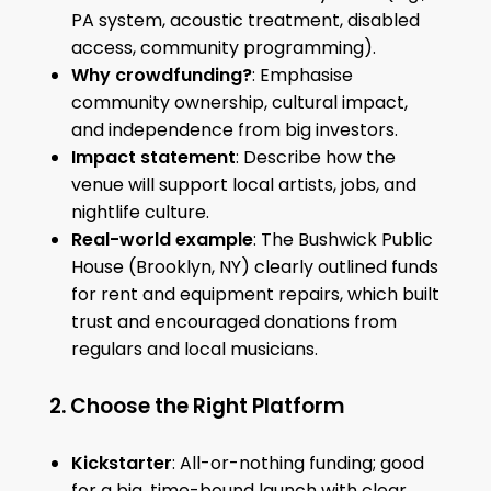
PA system, acoustic treatment, disabled
access, community programming).
Why crowdfunding?
: Emphasise
community ownership, cultural impact,
and independence from big investors.
Impact statement
: Describe how the
venue will support local artists, jobs, and
nightlife culture.
Real-world example
: The Bushwick Public
House (Brooklyn, NY) clearly outlined funds
for rent and equipment repairs, which built
trust and encouraged donations from
regulars and local musicians.
2. Choose the Right Platform
Kickstarter
: All-or-nothing funding; good
for a big, time-bound launch with clear