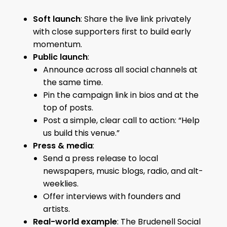
Soft launch
: Share the live link privately
with close supporters first to build early
momentum.
Public launch
:
Announce across all social channels at
the same time.
Pin the campaign link in bios and at the
top of posts.
Post a simple, clear call to action: “Help
us build this venue.”
Press & media
:
Send a press release to local
newspapers, music blogs, radio, and alt-
weeklies.
Offer interviews with founders and
artists.
Real-world example
: The Brudenell Social