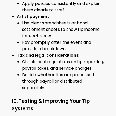
Apply policies consistently and explain
them clearly to staff.
Artist payment
:
Use clear spreadsheets or band
settlement sheets to show tip income
for each show.
Pay promptly after the event and
provide a breakdown.
Tax and legal considerations
:
Check local regulations on tip reporting,
payroll taxes, and service charges.
Decide whether tips are processed
through payroll or distributed
separately.
10. Testing & Improving Your Tip
Systems