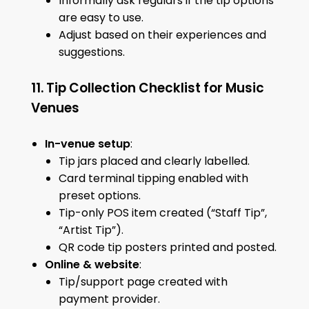
Informally ask regulars if the tip options
are easy to use.
Adjust based on their experiences and
suggestions.
11. Tip Collection Checklist for Music
Venues
In-venue setup
:
Tip jars placed and clearly labelled.
Card terminal tipping enabled with
preset options.
Tip-only POS item created (“Staff Tip”,
“Artist Tip”).
QR code tip posters printed and posted.
Online & website
:
Tip/support page created with
payment provider.