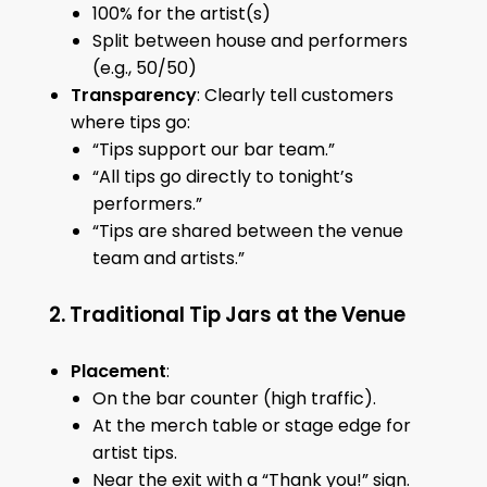
100% for the artist(s)
Split between house and performers
(e.g., 50/50)
Transparency
: Clearly tell customers
where tips go:
“Tips support our bar team.”
“All tips go directly to tonight’s
performers.”
“Tips are shared between the venue
team and artists.”
2. Traditional Tip Jars at the Venue
Placement
:
On the bar counter (high traffic).
At the merch table or stage edge for
artist tips.
Near the exit with a “Thank you!” sign.