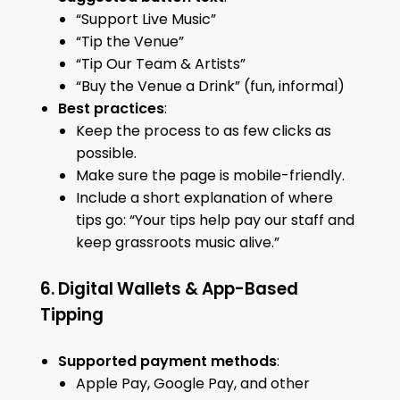
“Support Live Music”
“Tip the Venue”
“Tip Our Team & Artists”
“Buy the Venue a Drink” (fun, informal)
Best practices
:
Keep the process to as few clicks as
possible.
Make sure the page is mobile-friendly.
Include a short explanation of where
tips go: “Your tips help pay our staff and
keep grassroots music alive.”
6. Digital Wallets & App-Based
Tipping
Supported payment methods
:
Apple Pay, Google Pay, and other