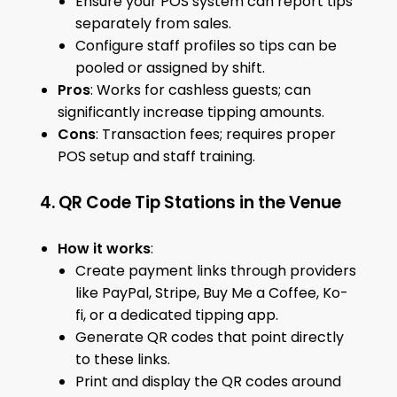
Ensure your POS system can report tips
separately from sales.
Configure staff profiles so tips can be
pooled or assigned by shift.
Pros
: Works for cashless guests; can
significantly increase tipping amounts.
Cons
: Transaction fees; requires proper
POS setup and staff training.
4. QR Code Tip Stations in the Venue
How it works
:
Create payment links through providers
like PayPal, Stripe, Buy Me a Coffee, Ko-
fi, or a dedicated tipping app.
Generate QR codes that point directly
to these links.
Print and display the QR codes around