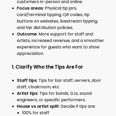
customers in-person and online.
Focus areas
: Physical tip jars,
card/terminal tipping, QR codes, tip
buttons on websites, livestream tipping,
and fair distribution policies.
Outcome
: More support for staff and
artists, increased revenue, and a smoother
experience for guests who want to show
appreciation.
1. Clarify Who the Tips Are For
Staff tips
: Tips for bar staff, servers, door
staff, cloakroom, etc.
Artist tips
: Tips for bands, DJs, sound
engineers, or specific performers.
House vs artist split
: Decide if tips are:
100% for staff