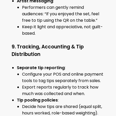
Artist messaging
:
Performers can gently remind
audiences: “If you enjoyed the set, feel
free to tip using the QR on the table.”
Keep it light and appreciative, not guilt-
based.
9. Tracking, Accounting & Tip
Distribution
Separate tip reporting
:
Configure your POS and online payment
tools to tag tips separately from sales.
Export reports regularly to track how
much was collected and when.
Tip pooling policies
:
Decide how tips are shared (equal split,
hours worked, role-based weighting).