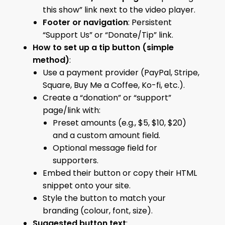
this show” link next to the video player.
Footer or navigation
: Persistent
“Support Us” or “Donate/Tip” link.
How to set up a tip button (simple
method)
:
Use a payment provider (PayPal, Stripe,
Square, Buy Me a Coffee, Ko-fi, etc.).
Create a “donation” or “support”
page/link with:
Preset amounts (e.g., $5, $10, $20)
and a custom amount field.
Optional message field for
supporters.
Embed their button or copy their HTML
snippet onto your site.
Style the button to match your
branding (colour, font, size).
Suggested button text
: