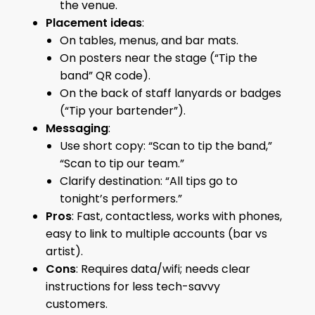
the venue.
Placement ideas
:
On tables, menus, and bar mats.
On posters near the stage (“Tip the
band” QR code).
On the back of staff lanyards or badges
(“Tip your bartender”).
Messaging
:
Use short copy: “Scan to tip the band,”
“Scan to tip our team.”
Clarify destination: “All tips go to
tonight’s performers.”
Pros
: Fast, contactless, works with phones,
easy to link to multiple accounts (bar vs
artist).
Cons
: Requires data/wifi; needs clear
instructions for less tech-savvy
customers.