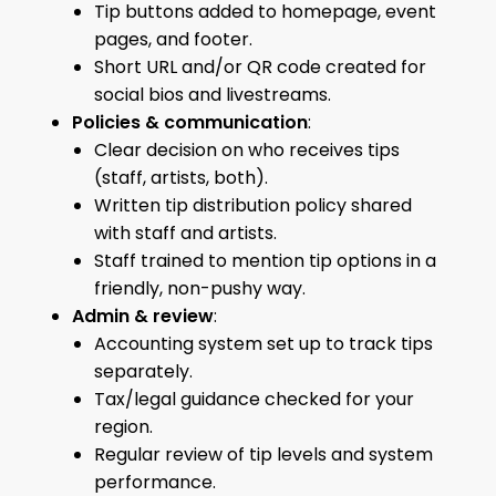
Tip buttons added to homepage, event
pages, and footer.
Short URL and/or QR code created for
social bios and livestreams.
Policies & communication
:
Clear decision on who receives tips
(staff, artists, both).
Written tip distribution policy shared
with staff and artists.
Staff trained to mention tip options in a
friendly, non-pushy way.
Admin & review
:
Accounting system set up to track tips
separately.
Tax/legal guidance checked for your
region.
Regular review of tip levels and system
performance.