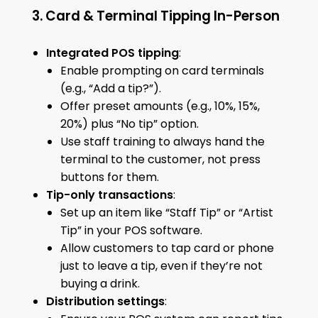
3. Card & Terminal Tipping In-Person
Integrated POS tipping
:
Enable prompting on card terminals
(e.g., “Add a tip?”).
Offer preset amounts (e.g., 10%, 15%,
20%) plus “No tip” option.
Use staff training to always hand the
terminal to the customer, not press
buttons for them.
Tip-only transactions
:
Set up an item like “Staff Tip” or “Artist
Tip” in your POS software.
Allow customers to tap card or phone
just to leave a tip, even if they’re not
buying a drink.
Distribution settings
: