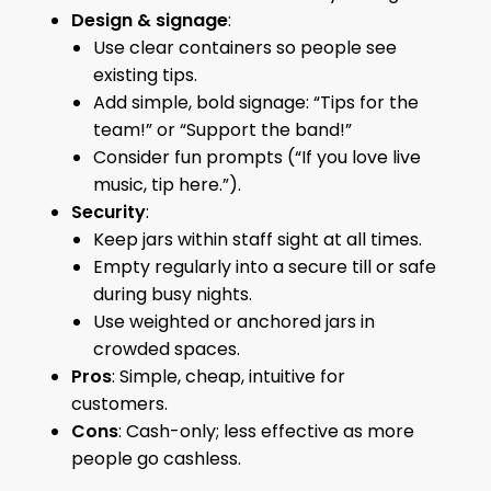
Design & signage
:
Use clear containers so people see
existing tips.
Add simple, bold signage: “Tips for the
team!” or “Support the band!”
Consider fun prompts (“If you love live
music, tip here.”).
Security
:
Keep jars within staff sight at all times.
Empty regularly into a secure till or safe
during busy nights.
Use weighted or anchored jars in
crowded spaces.
Pros
: Simple, cheap, intuitive for
customers.
Cons
: Cash-only; less effective as more
people go cashless.