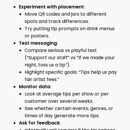
Experiment with placement
:
Move QR codes and jars to different
spots and track differences.
Try putting tip prompts on drink menus
or posters.
Test messaging
:
Compare serious vs playful text
(“Support our staff” vs “If we made your
night, toss us a tip”).
Highlight specific goals: “Tips help us pay
fair artist fees.”
Monitor data
:
Look at average tips per show or per
customer over several weeks.
See whether certain events, genres, or
times of day generate more tips.
Ask for feedback
: