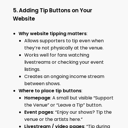
5. Adding Tip Buttons on Your
Website
Why website tipping matters
:
Allows supporters to tip even when
they’re not physically at the venue.
Works well for fans watching
livestreams or checking your event
listings.
Creates an ongoing income stream
between shows.
Where to place tip buttons
:
Homepage
: A small but visible “Support
the Venue” or “Leave a Tip” button.
Event pages
: “Enjoy our shows? Tip the
venue or the artists here.”
Livestream / video pages
: “Tip during