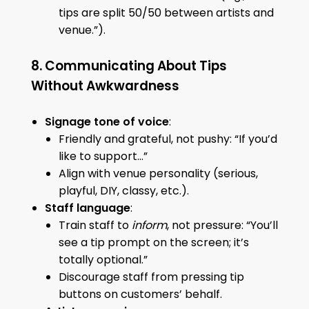
tips are split 50/50 between artists and
venue.”).
8. Communicating About Tips
Without Awkwardness
Signage tone of voice
:
Friendly and grateful, not pushy: “If you’d
like to support…”
Align with venue personality (serious,
playful, DIY, classy, etc.).
Staff language
:
Train staff to
inform
, not pressure: “You’ll
see a tip prompt on the screen; it’s
totally optional.”
Discourage staff from pressing tip
buttons on customers’ behalf.