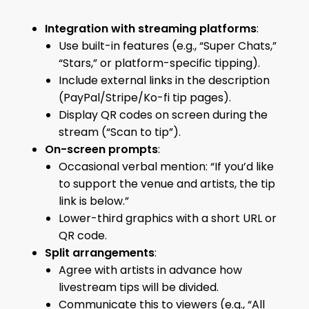
Integration with streaming platforms
:
Use built-in features (e.g., “Super Chats,”
“Stars,” or platform-specific tipping).
Include external links in the description
(PayPal/Stripe/Ko-fi tip pages).
Display QR codes on screen during the
stream (“Scan to tip”).
On-screen prompts
:
Occasional verbal mention: “If you’d like
to support the venue and artists, the tip
link is below.”
Lower-third graphics with a short URL or
QR code.
Split arrangements
:
Agree with artists in advance how
livestream tips will be divided.
Communicate this to viewers (e.g., “All