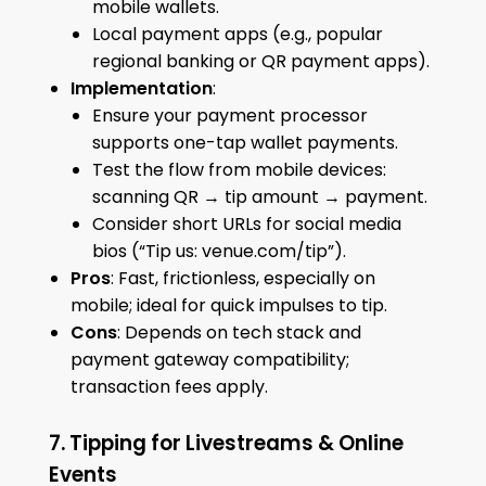
mobile wallets.
Local payment apps (e.g., popular
regional banking or QR payment apps).
Implementation
:
Ensure your payment processor
supports one-tap wallet payments.
Test the flow from mobile devices:
scanning QR → tip amount → payment.
Consider short URLs for social media
bios (“Tip us: venue.com/tip”).
Pros
: Fast, frictionless, especially on
mobile; ideal for quick impulses to tip.
Cons
: Depends on tech stack and
payment gateway compatibility;
transaction fees apply.
7. Tipping for Livestreams & Online
Events