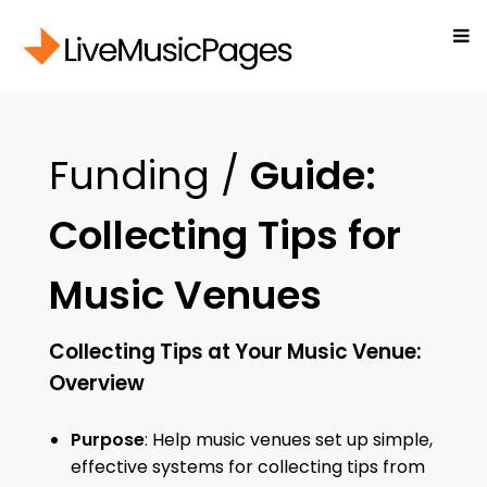
Funding /
Guide:
Collecting Tips for
Music Venues
Collecting Tips at Your Music Venue:
Overview
Purpose
: Help music venues set up simple,
effective systems for collecting tips from